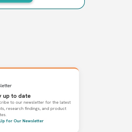
y up to date
ribe to our newsletter for the latest
hts, research findings, and product
tes.
 Up for Our Newsletter