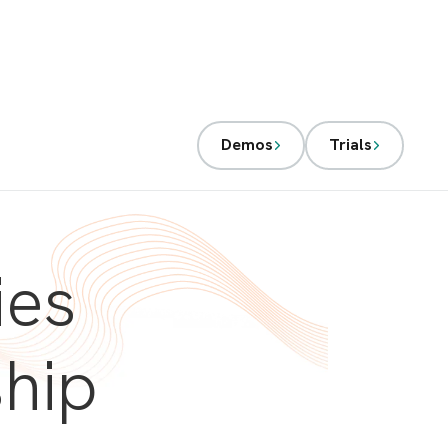
Demos
Trials
ies
ship