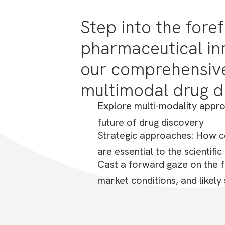
From monoclonal antibodies to RN
Step into the foref
discover how these groundbreakin
pharmaceutical in
our comprehensive
multimodal drug d
Explore multi-modality appro
future of drug discovery
Strategic approaches: How c
are essential to the scientifi
Cast a forward gaze on the f
market conditions, and likely