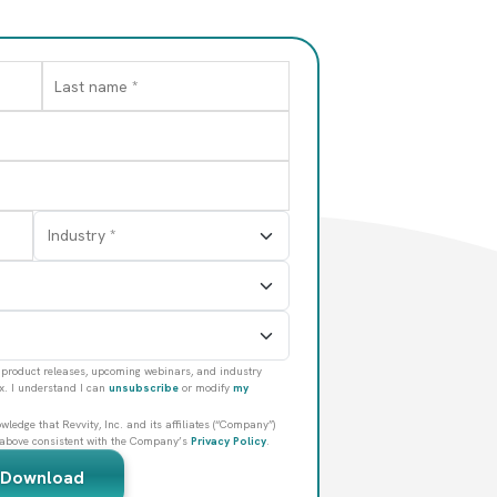
and cell therapies,
ilities.
product releases, upcoming webinars, and industry
ox. I understand I can
unsubscribe
or modify
my
ledge that Revvity, Inc. and its affiliates (“Company”)
 above consistent with the Company’s
Privacy Policy
.
Download