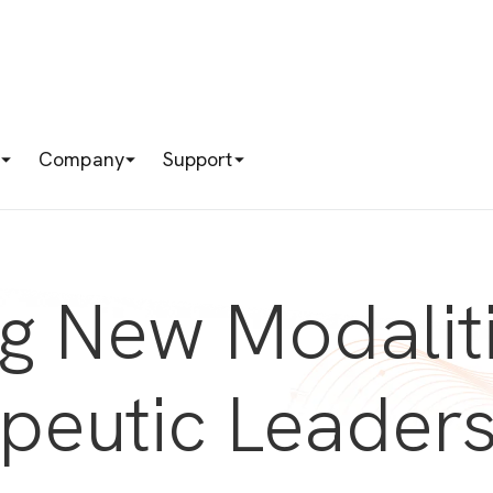
s
Company
Support
ng New Modalit
apeutic Leader