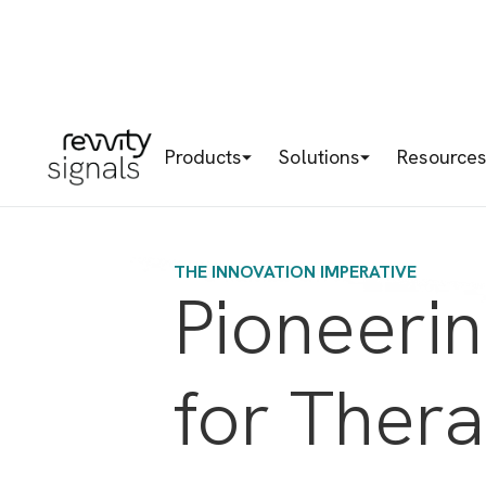
Products
Solutions
Resource
THE INNOVATION IMPERATIVE
Pioneeri
for Ther