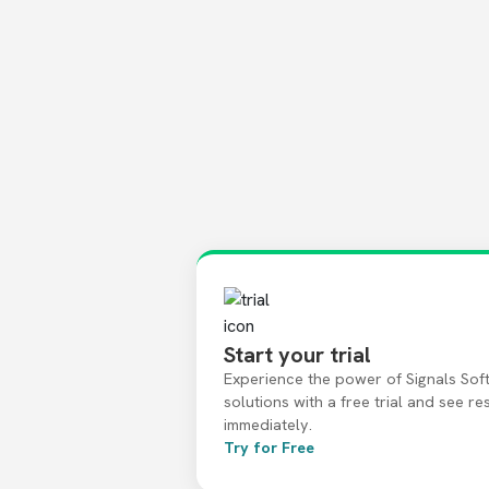
Start your trial
Experience the power of Signals Sof
solutions with a free trial and see re
immediately.
Try for Free