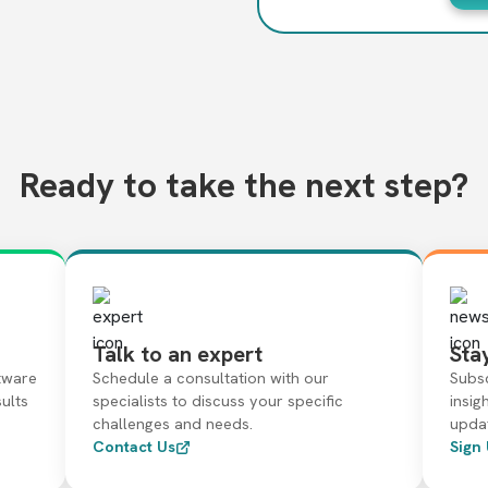
Ready to take the next step?
Talk to an expert
Sta
tware
Schedule a consultation with our
Subsc
sults
specialists to discuss your specific
insig
challenges and needs.
upda
Contact Us
Sign