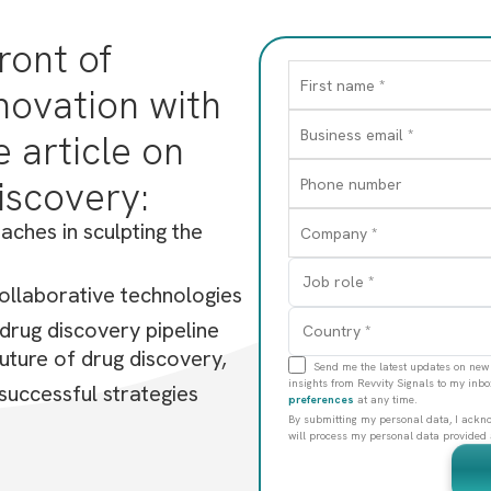
A therapies, from small molecules to gene editing 
ront of
g strategies offer unprecedented therapeutic possib
novation with
 article on
iscovery:
aches in sculpting the
ollaborative technologies
c drug discovery pipeline
uture of drug discovery,
Send me the latest updates on new 
insights from Revvity Signals to my inb
 successful strategies
preferences
at any time.
By submitting my personal data, I acknow
will process my personal data provided