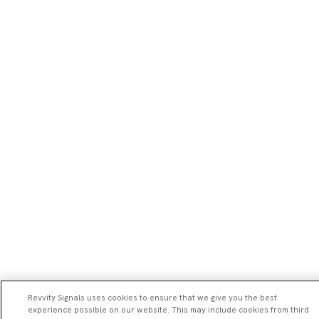
Revvity Signals uses cookies to ensure that we give you the best
experience possible on our website. This may include cookies from third