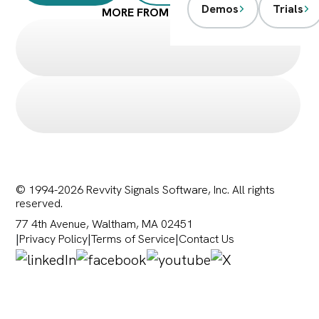
Demos
Trials
MORE FROM SIGNALS
© 1994-2026 Revvity Signals Software, Inc. All rights
reserved.
77 4th Avenue, Waltham, MA 02451
|
Privacy Policy
|
Terms of Service
|
Contact Us