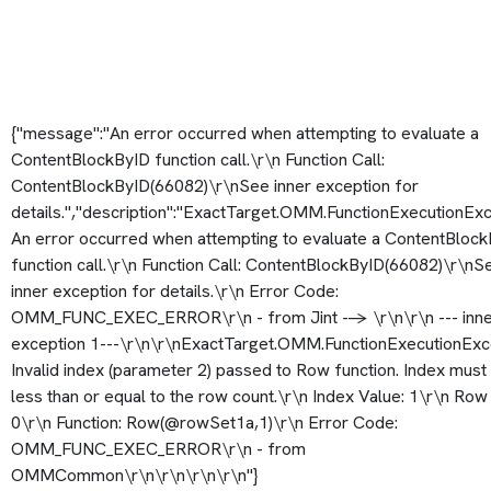
{"message":"An error occurred when attempting to evaluate a
ContentBlockByID function call.\r\n Function Call:
ContentBlockByID(66082)\r\nSee inner exception for
details.","description":"ExactTarget.OMM.FunctionExecutionExc
An error occurred when attempting to evaluate a ContentBloc
function call.\r\n Function Call: ContentBlockByID(66082)\r\nS
inner exception for details.\r\n Error Code:
OMM_FUNC_EXEC_ERROR\r\n - from Jint --> \r\n\r\n --- inn
exception 1---\r\n\r\nExactTarget.OMM.FunctionExecutionExc
Invalid index (parameter 2) passed to Row function. Index must
less than or equal to the row count.\r\n Index Value: 1\r\n Row
0\r\n Function: Row(@rowSet1a,1)\r\n Error Code:
OMM_FUNC_EXEC_ERROR\r\n - from
OMMCommon\r\n\r\n\r\n\r\n"}