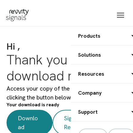
Products
Hi ,
Thank you for your
Solutions
download request
Resources
Access your copy of the white paper by
Company
clicking the button below.
Your download is ready
Support
Downlo
Signals One
ad
Resources