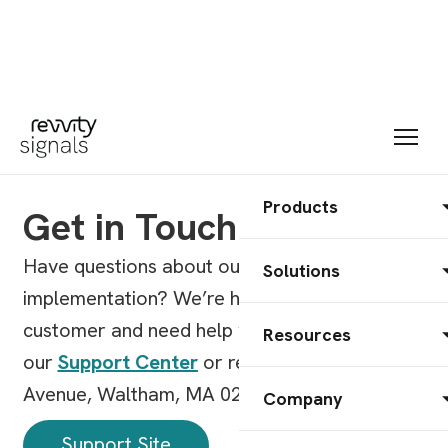
Products
Get in Touch
Have questions about our products, pricing, or
Solutions
implementation? We’re here to help. Already a
customer and need help with a product? Visit
Resources
our
Support Center
or reach us at 77 4th
Avenue, Waltham, MA 02451.
Company
Support Site