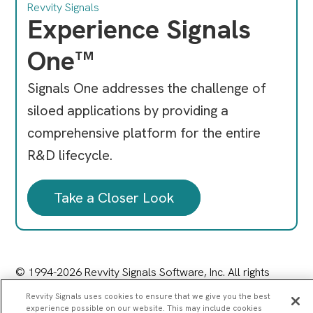
Revvity Signals
Experience Signals
One™
Signals One addresses the challenge of
siloed applications by providing a
comprehensive platform for the entire
R&D lifecycle.
Take a Closer Look
© 1994-2026 Revvity Signals Software, Inc. All rights
reserved.
Revvity Signals uses cookies to ensure that we give you the best
77 4th Avenue, Waltham, MA 02451
experience possible on our website. This may include cookies