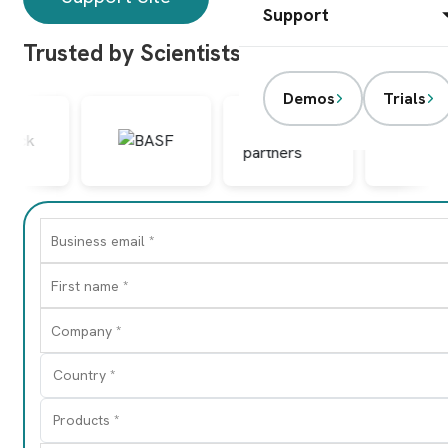
Support
Trusted by Scientists Worldwide
Demos
Trials