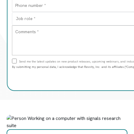
Send me the latest updates on new product releases, upcoming webinars, and indust
By submitting my personal data, I acknowledge that Revvity, Inc. and its affiliates (“C