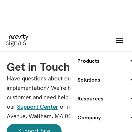
Products
Get in Touch
Have questions about our products, pricing, or
Solutions
implementation? We’re here to help. Already a
customer and need help with a product? Visit
Resources
our
Support Center
or reach us at 77 4th
Avenue, Waltham, MA 02451.
Company
Support Site