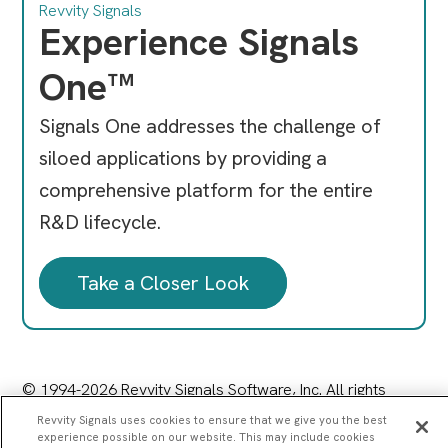
Revvity Signals
Experience Signals
One™
Signals One addresses the challenge of
siloed applications by providing a
comprehensive platform for the entire
R&D lifecycle.
Take a Closer Look
© 1994-2026 Revvity Signals Software, Inc. All rights
reserved.
Revvity Signals uses cookies to ensure that we give you the best
77 4th Avenue, Waltham, MA 02451
experience possible on our website. This may include cookies