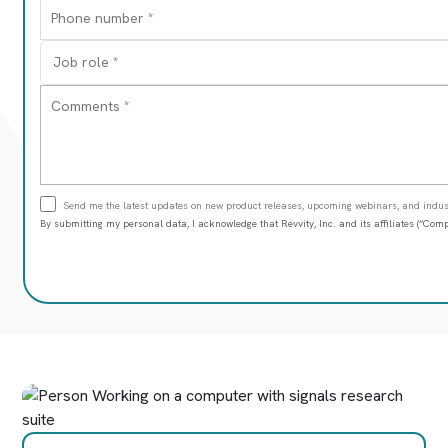
Send me the latest updates on new product releases, upcoming webinars, and indust
By submitting my personal data, I acknowledge that Revvity, Inc. and its affiliates (“C