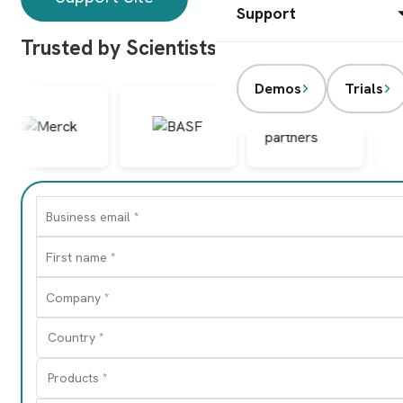
Support
Trusted by Scientists Worldwide
Demos
Trials