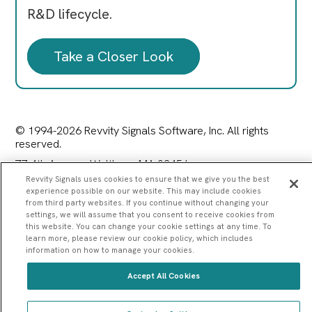
R&D lifecycle.
Take a Closer Look
© 1994-2026 Revvity Signals Software, Inc. All rights
reserved.
77 4th Avenue, Waltham, MA 02451
|
Privacy Policy
|
Terms of Service
|
Contact Us
Revvity Signals uses cookies to ensure that we give you the best
experience possible on our website. This may include cookies
from third party websites. If you continue without changing your
settings, we will assume that you consent to receive cookies from
this website. You can change your cookie settings at any time. To
learn more, please review our cookie policy, which includes
information on how to manage your cookies.
Accept All Cookies