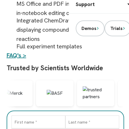
MS Office and PDF integrations and direct
Support
in-notebook editing capabilities
Integrated ChemDraw features for
Demos
Trials
displaying compound structures or
reactions
Full experiment templates
FAQ's >
Trusted by Scientists Worldwide