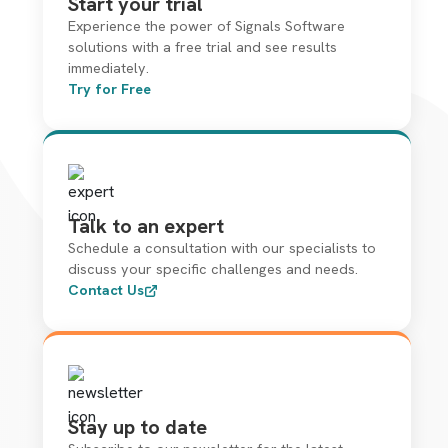
Start your trial
Experience the power of Signals Software
solutions with a free trial and see results
immediately.
Try for Free
Talk to an expert
Schedule a consultation with our specialists to
discuss your specific challenges and needs.
Contact Us
Stay up to date