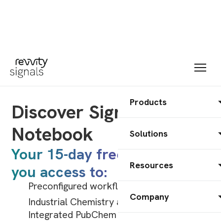
Products
Discover Signals
Notebook
Solutions
Your 15-day free trial gives
Resources
you access to:
Preconfigured workflows for Biology,
Company
Industrial Chemistry and more.
Integrated PubChem information