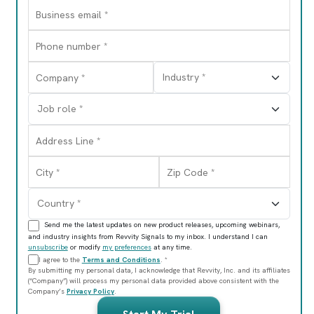
Send me the latest updates on new product releases, upcoming webinars,
and industry insights from Revvity Signals to my inbox. I understand I can
unsubscribe
or modify
my preferences
at any time.
I agree to the
Terms and Conditions
. *
By submitting my personal data, I acknowledge that Revvity, Inc. and its affiliates
(“Company”) will process my personal data provided above consistent with the
Company’s
Privacy Policy
.