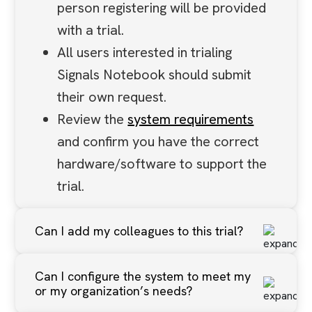
person registering will be provided
with a trial.
All users interested in trialing
Signals Notebook should submit
their own request.
Review the
system requirements
and confirm you have the correct
hardware/software to support the
trial.
Can I add my colleagues to this trial?
Per the above, all users interested
Can I configure the system to meet my
in trialing Signals Notebook should
or my organization’s needs?
submit their own request. You can