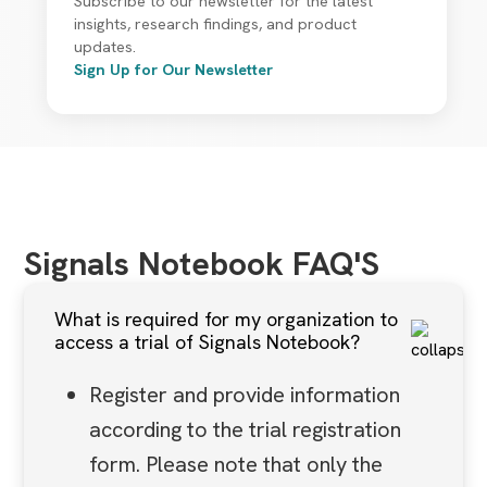
Subscribe to our newsletter for the latest
insights, research findings, and product
updates.
Sign Up for Our Newsletter
Signals Notebook FAQ'S
What is required for my organization to
access a trial of Signals Notebook?
Register and provide information
according to the trial registration
form. Please note that only the