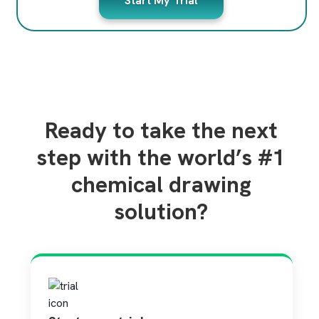
Start My Trial
Ready to take the next
step with the world’s #1
chemical drawing
solution?